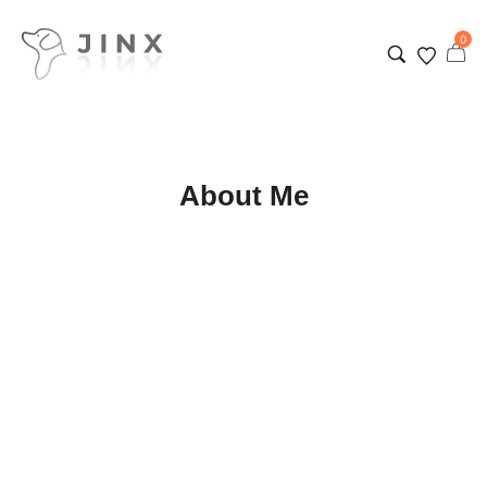
0
About Me