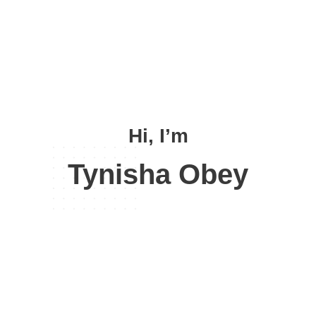
Hi, I’m
Tynisha Obey