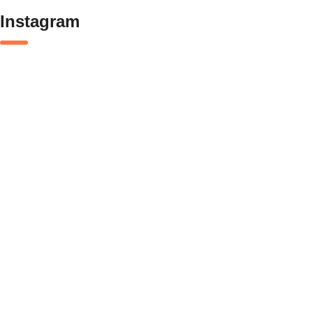
Instagram