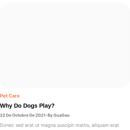
Pet Care
Why Do Dogs Play?
22 De Octubre De 2021
By
GuaGau
Donec sed erat ut magna suscipit mattis, aliquam erat