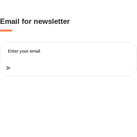
Email for newsletter