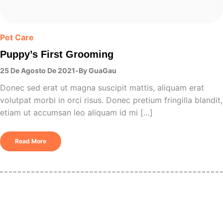
Pet Care
Puppy’s First Grooming
25 De Agosto De 2021
By
GuaGau
Donec sed erat ut magna suscipit mattis, aliquam erat
volutpat morbi in orci risus. Donec pretium fringilla blandit,
etiam ut accumsan leo aliquam id mi […]
Read More