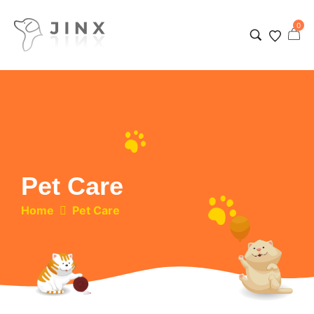
0
Pet Care
Home
Pet Care