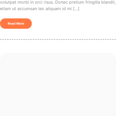
volutpat morbi in orci risus. Donec pretium fringilla blandit,
etiam ut accumsan leo aliquam id mi […]
Read More